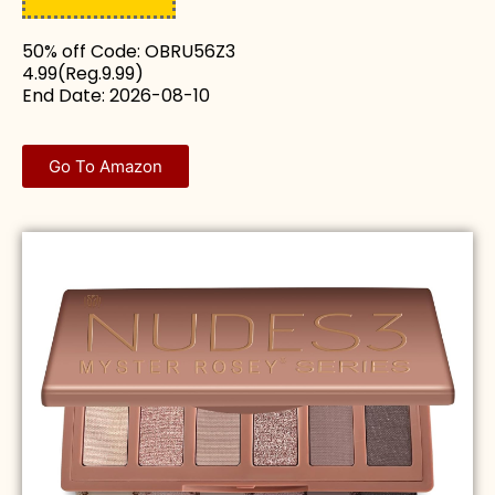
50% off Code: OBRU56Z3
4.99(Reg.9.99)
End Date: 2026-08-10
Go To Amazon