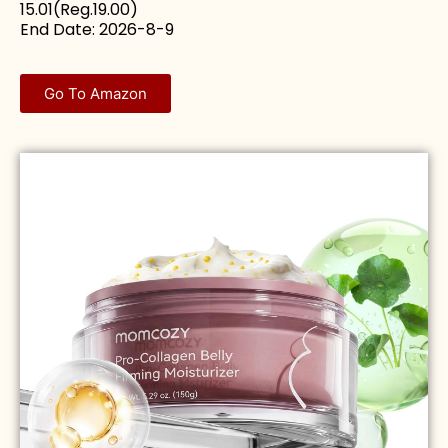
15.01(Reg.19.00)
End Date: 2026-8-9
Go To Amazon