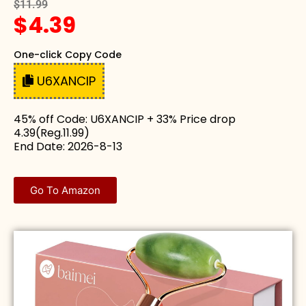
$11.99
$4.39
One-click Copy Code
U6XANCIP
45% off Code: U6XANCIP + 33% Price drop
4.39(Reg.11.99)
End Date: 2026-8-13
Go To Amazon