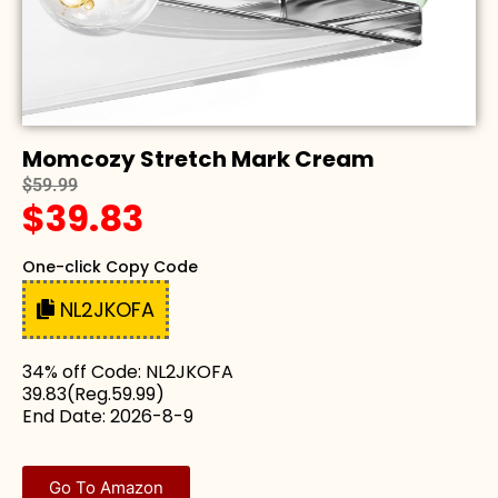
Momcozy Stretch Mark Cream
$59.99
$39.83
One-click Copy Code
NL2JKOFA
34% off Code: NL2JKOFA
39.83(Reg.59.99)
End Date: 2026-8-9
Go To Amazon