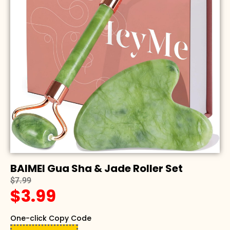
BAIMEI Gua Sha & Jade Roller Set
$7.99
$3.99
One-click Copy Code