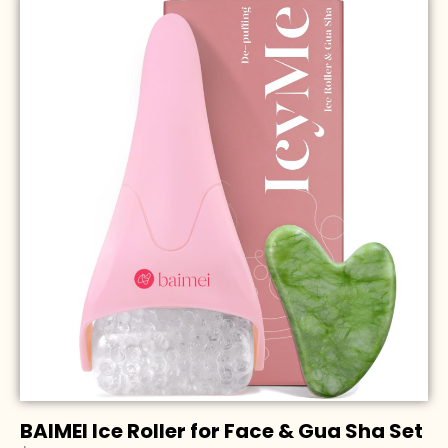
BAIMEI Ice Roller for Face & Gua Sha Set