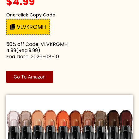
$4.99
One-click Copy Code
VLVKRGMH
50% off Code: VLVKRGMH
4.99(Reg.9.99)
End Date: 2026-08-10
Go To Amazon