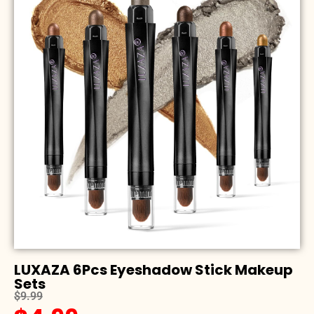
LUXAZA 6Pcs Eyeshadow Stick Makeup
Sets
$9.99