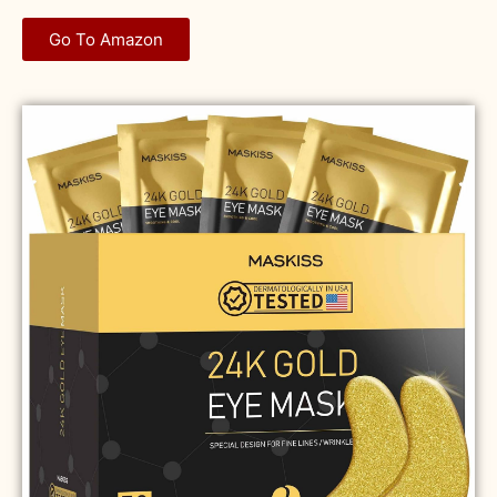
Go To Amazon