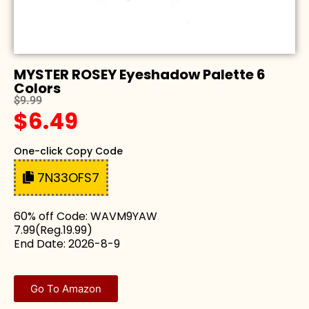
MYSTER ROSEY Eyeshadow Palette 6
Colors
$9.99
$6.49
One-click Copy Code
7N33OFS7
60% off Code: WAVM9YAW
7.99(Reg.19.99)
End Date: 2026-8-9
Go To Amazon