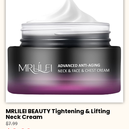
MRLILEI BEAUTY Tightening & Lifting
Neck Cream
$7.99