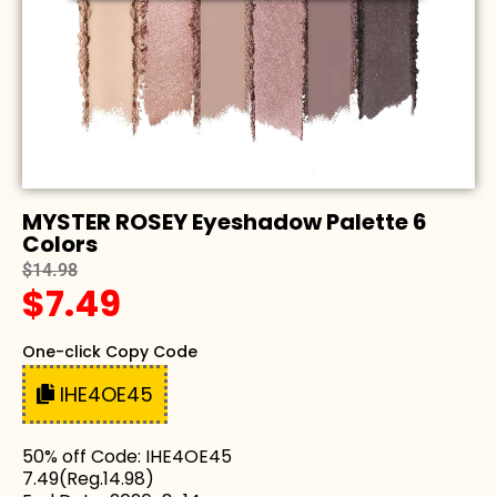
MYSTER ROSEY Eyeshadow Palette 6
Colors
$14.98
$7.49
One-click Copy Code
IHE4OE45
50% off Code: IHE4OE45
7.49(Reg.14.98)