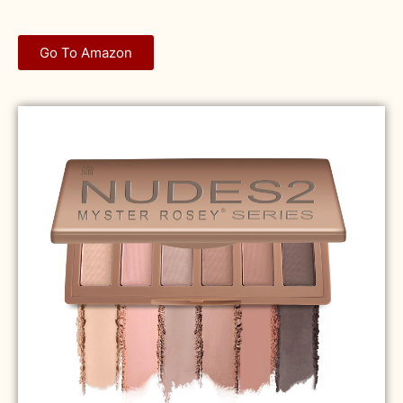
Go To Amazon