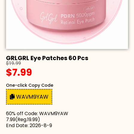
GRLGRL Eye Patches 60 Pcs
$19.99
$7.99
One-click Copy Code
WAVM9YAW
60% off Code: WAVM9YAW
7.99(Reg.19.99)
End Date: 2026-8-9