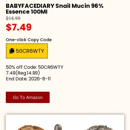
BABYFACEDIARY Snail Mucin 96%
Essence 100Ml
$14.99
$7.49
One-click Copy Code
50CR6WTY
50% off Code: 50CR6WTY
7.49(Reg.14.99)
End Date: 2026-8-11
Go To Amazon