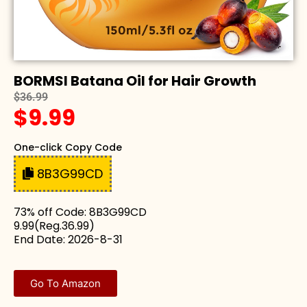
BORMSI Batana Oil for Hair Growth
$36.99
$9.99
One-click Copy Code
8B3G99CD
73% off Code: 8B3G99CD
9.99(Reg.36.99)
End Date: 2026-8-31
Go To Amazon