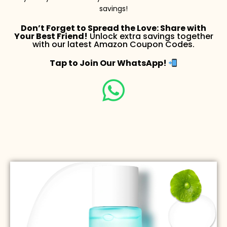
savings!
Don’t Forget to Spread the Love: Share with
Your Best Friend!
Unlock extra savings together
with our latest Amazon Coupon Codes.
Tap to Join Our WhatsApp!