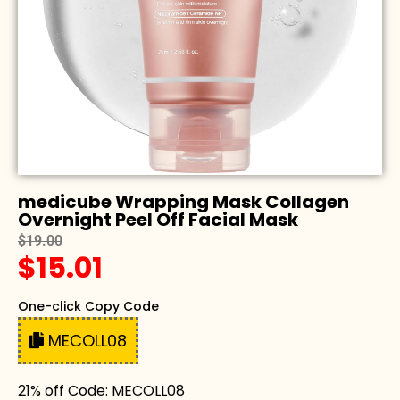
medicube Wrapping Mask Collagen
Overnight Peel Off Facial Mask
$19.00
$15.01
One-click Copy Code
MECOLL08
21% off Code: MECOLL08