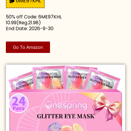
6ME97KHL
50% off Code: 6ME97KHL
10.99(Reg.21.98)
End Date: 2026-9-30
Go To Amazon