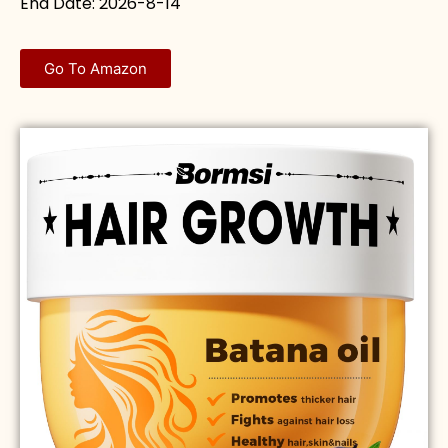
End Date: 2026-8-14
Go To Amazon