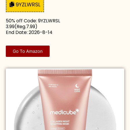
9YZLWRSL
50% off Code: 9YZLWRSL
3.99(Reg.7.99)
End Date: 2026-8-14
Go To Amazon