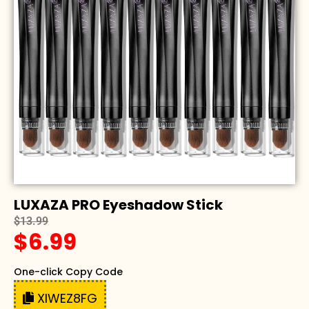
LUXAZA PRO Eyeshadow Stick
$13.99
$6.99
One-click Copy Code
XIWEZ8FG