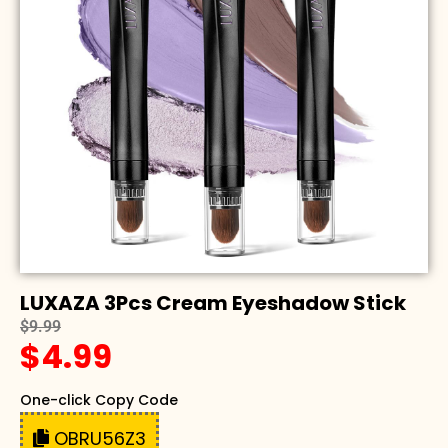
LUXAZA 3Pcs Cream Eyeshadow Stick
$9.99
$4.99
One-click Copy Code
OBRU56Z3