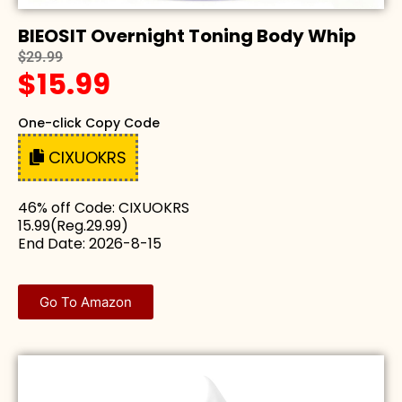
BIEOSIT Overnight Toning Body Whip
$29.99
$15.99
One-click Copy Code
CIXUOKRS
46% off Code: CIXUOKRS
15.99(Reg.29.99)
End Date: 2026-8-15
Go To Amazon