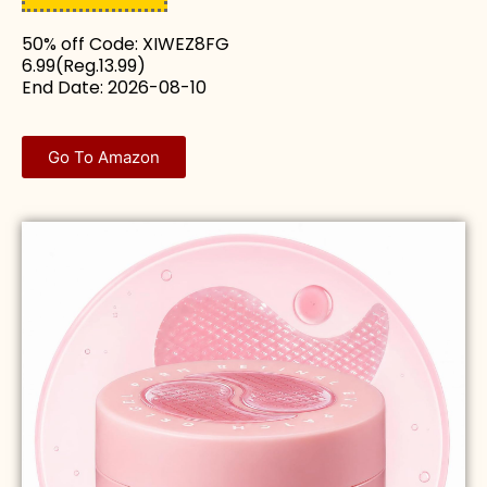
50% off Code: XIWEZ8FG
6.99(Reg.13.99)
End Date: 2026-08-10
Go To Amazon