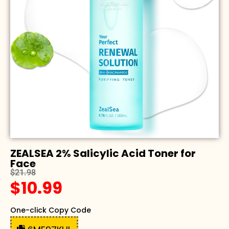
ZEALSEA 2% Salicylic Acid Toner for
Face
$21.98
$10.99
One-click Copy Code