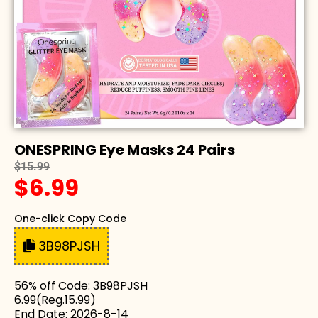
ONESPRING Eye Masks 24 Pairs
$15.99
$6.99
One-click Copy Code
3B98PJSH
56% off Code: 3B98PJSH
6.99(Reg.15.99)
End Date: 2026-8-14