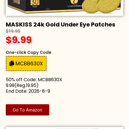
MASKISS 24k Gold Under Eye Patches
$19.95
$9.99
One-click Copy Code
MCBB630X
50% off Code: MCBB630X
9.99(Reg.19.95)
End Date: 2026-8-9
Go To Amazon