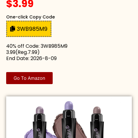
$3.99
One-click Copy Code
3WB985M9
40% off Code: 3WB985M9
3.99(Reg.7.99)
End Date: 2026-8-09
Go To Amazon