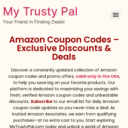
My Trusty Pal
Your Friend in Finding Deals!
Amazon Coupon Codes –
Exclusive Discounts &
Deals
Discover a constantly updated collection of Amazon
coupon codes and promo offers,
valid only in the USA
,
to help you save big on your favorite products. Our
platform is dedicated to maximizing your savings with
fresh, verified Amazon coupon codes and unbeatable
discounts.
Subscribe
to our email list for daily Amazon
coupon code updates so you never miss a deal. As
trusted Amazon Associates, we earn from qualifying
purchases—at no extra cost to you. Start exploring
MyTrustyPal.com today and unlock a world of Amazon